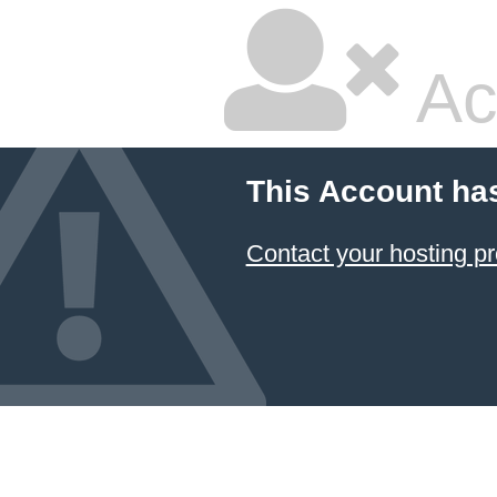
Ac
This Account ha
Contact your hosting pr