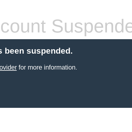
count Suspend
s been suspended.
ovider
for more information.