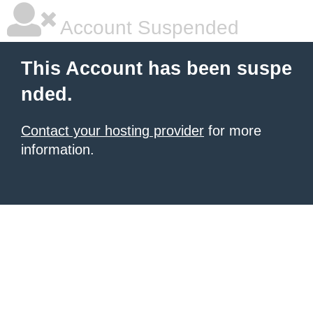
Account Suspended
This Account has been suspe
nded.
Contact your hosting provider
for more
information.